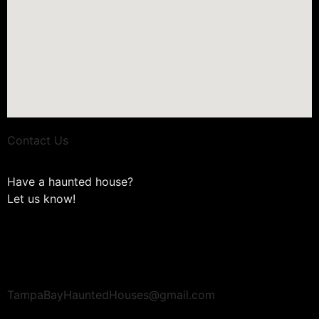
Contact Us
Have a haunted house?
Let us know!
TampaBayHauntedHouses@gmail.com