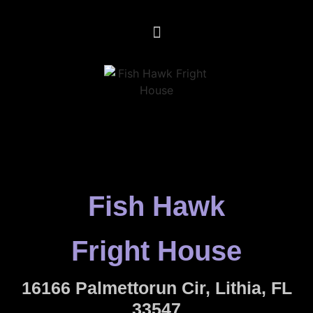
Fish Hawk
Fright House
16166 Palmettorun Cir, Lithia, FL
33547