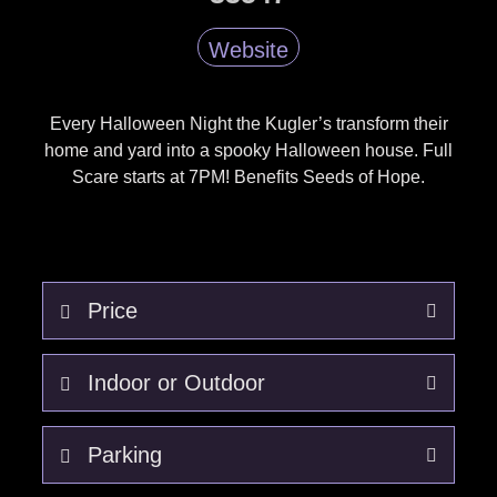
Website
Every Halloween Night the Kugler’s transform their
home and yard into a spooky Halloween house. Full
Scare starts at 7PM! Benefits Seeds of Hope.
Price
Free - Donations for Seeds of Hope.
Indoor or Outdoor
Outdoor. Weather will effect
Parking
operations.