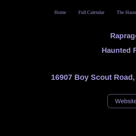
Home
Full Calendar
The Haun
Raprag
Haunted 
16907 Boy Scout Road,
Websit
stival goes scary with a Haunted Hayride and Haunted Maze.