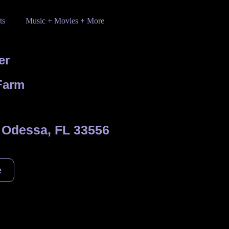
ts
Music + Movies + More
er
Farm
 Odessa, FL 33556
e