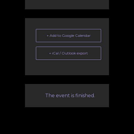
+ Add to Google Calendar
+ iCal / Outlook export
The event is finished.