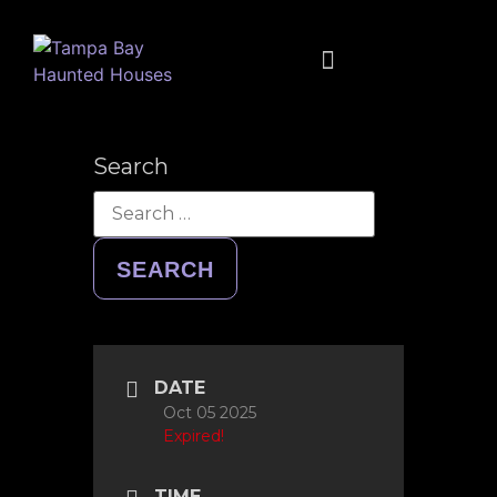
FULL CALENDAR
MUSIC + MOVIES + MORE
Search
DATE
Oct 05 2025
Expired!
TIME