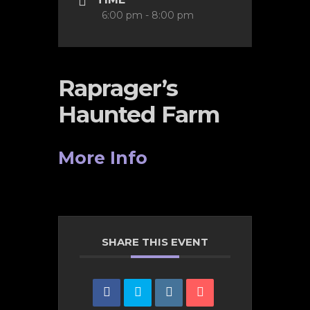
6:00 pm - 8:00 pm
Raprager’s
Haunted Farm
More Info
SHARE THIS EVENT