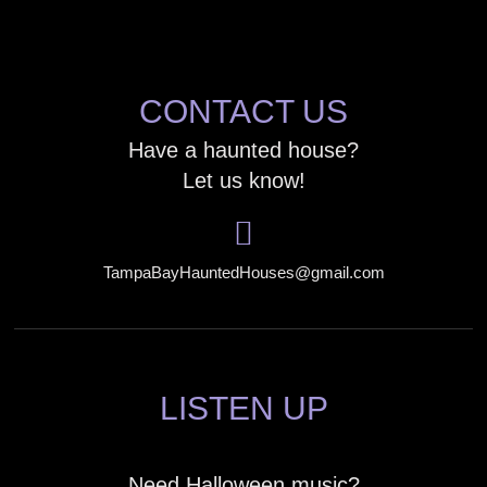
CONTACT US
Have a haunted house?
Let us know!
TampaBayHauntedHouses@gmail.com
LISTEN UP
Need Halloween music?