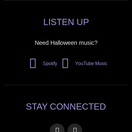
LISTEN UP
Need Halloween music?
Spotify
YouTube Music
STAY CONNECTED