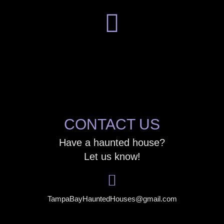
CONTACT US
Have a haunted house?
Let us know!
TampaBayHauntedHouses@gmail.com