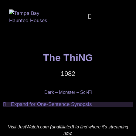
FULL CALENDAR
MUSIC + MOVIES + MORE
The ThiNG
1982
Dark – Monster – Sci-Fi
Expand for One-Sentence Synopsis
Visit JustWatch.com (unaffiliated) to find where it's streaming
now.