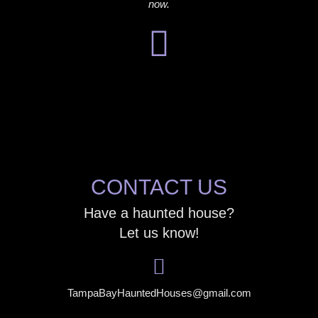
now.
CONTACT US
Have a haunted house?
Let us know!
TampaBayHauntedHouses@gmail.com