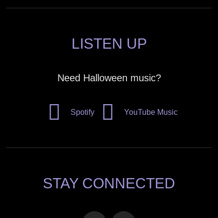
LISTEN UP
Need Halloween music?
Spotify
YouTube Music
STAY CONNECTED