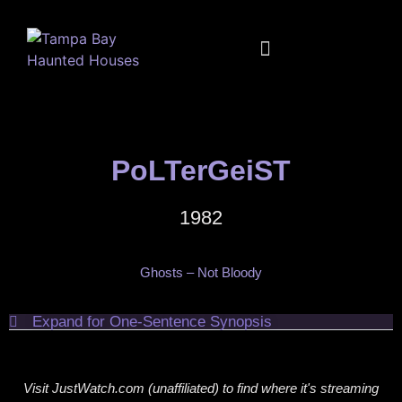
FULL CALENDAR
MUSIC + MOVIES + MORE
PoLTerGeiST
1982
Ghosts – Not Bloody
Expand for One-Sentence Synopsis
Visit JustWatch.com (unaffiliated) to find where it's streaming