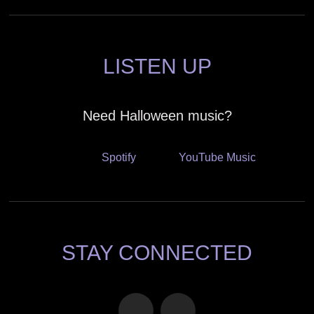
LISTEN UP
Need Halloween music?
Spotify
YouTube Music
STAY CONNECTED