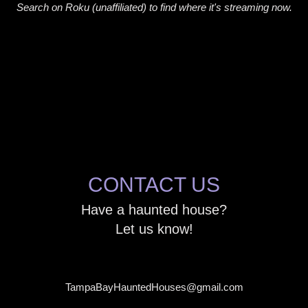
Search on Roku (unaffiliated) to find where it's streaming now.
CONTACT US
Have a haunted house?
Let us know!
TampaBayHauntedHouses@gmail.com