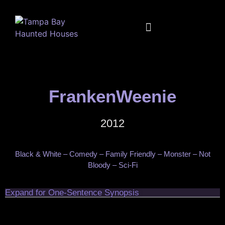
FULL CALENDAR
MUSIC + MOVIES + MORE
FrankenWeenie
2012
Black & White – Comedy – Family Friendly – Monster – Not
Bloody – Sci-Fi
Expand for One-Sentence Synopsis