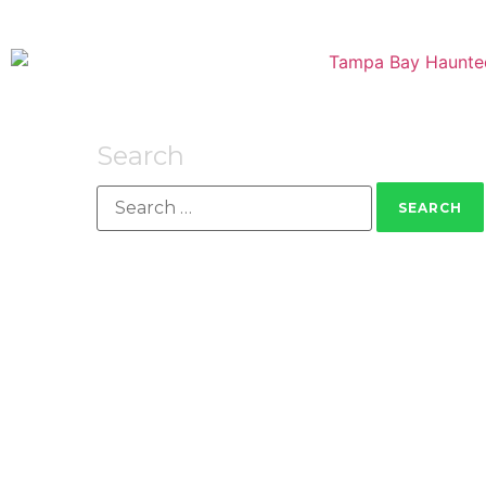
Search