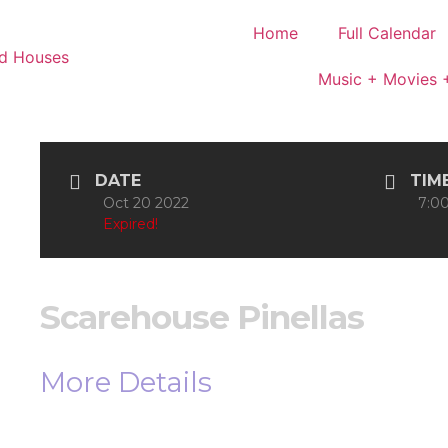
Home
Full Calendar
Music + Movies 
DATE
TIM
Oct 20 2022
7:00
Expired!
Scarehouse Pinellas
More Details