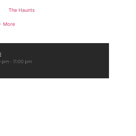
The Haunts
+ More
E
 pm - 11:00 pm