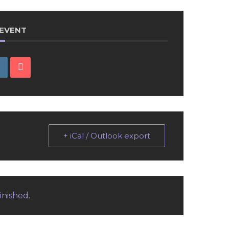
 EVENT
+ iCal / Outlook export
inished.